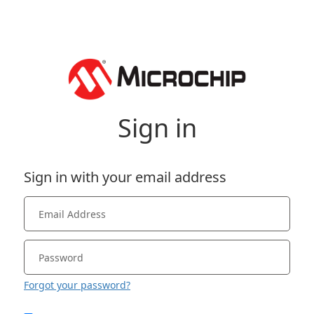
Sign in
Sign in with your email address
Forgot your password?