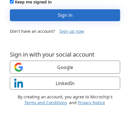
Keep me signed in
Sign in
Don't have an account?
Sign up now
Sign in with your social account
Google
LinkedIn
By creating an account, you agree to Microchip's
Terms and Conditions
and
Privacy Notice