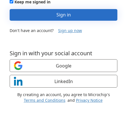
Keep me signed in
Sign in
Don't have an account?
Sign up now
Sign in with your social account
Google
LinkedIn
By creating an account, you agree to Microchip's
Terms and Conditions
and
Privacy Notice