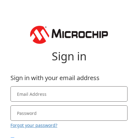
Sign in
Sign in with your email address
Forgot your password?