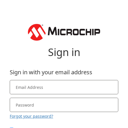
Sign in
Sign in with your email address
Forgot your password?