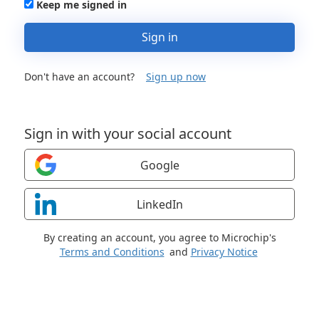
Keep me signed in
Sign in
Don't have an account?
Sign up now
Sign in with your social account
Google
LinkedIn
By creating an account, you agree to Microchip's
Terms and Conditions
and
Privacy Notice